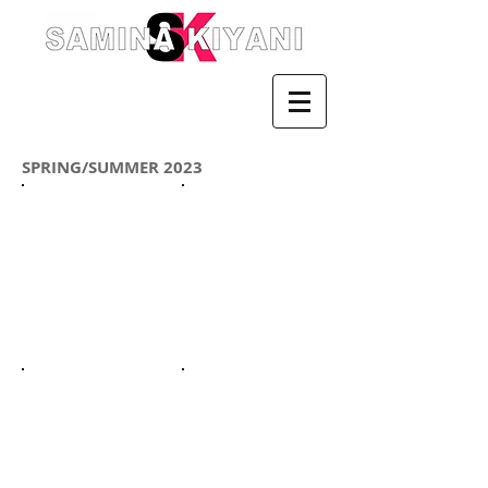
SPRING/SUMMER 2023