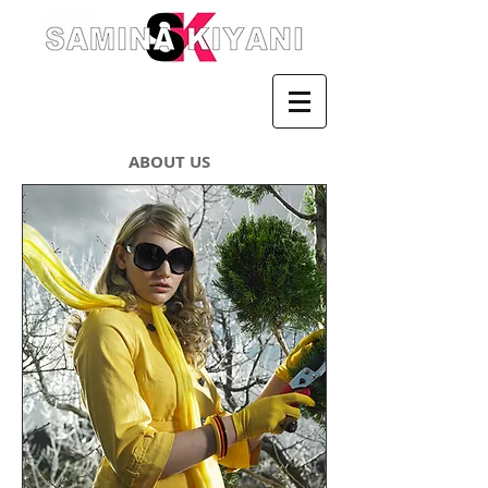
ABOUT US