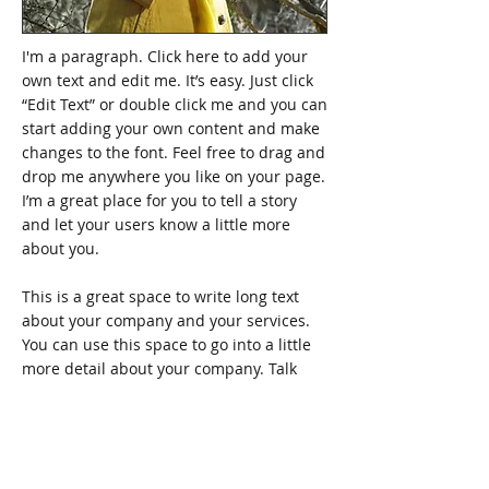
I'm a paragraph. Click here to add your
own text and edit me. It’s easy. Just click
“Edit Text” or double click me and you can
start adding your own content and make
changes to the font. Feel free to drag and
drop me anywhere you like on your page.
I’m a great place for you to tell a story
and let your users know a little more
about you.
This is a great space to write long text
about your company and your services.
You can use this space to go into a little
more detail about your company. Talk
about your team and what services you
provide. Tell your visitors the story of how
you came up with the idea for your
business and what makes you different
from your competitors. Make your